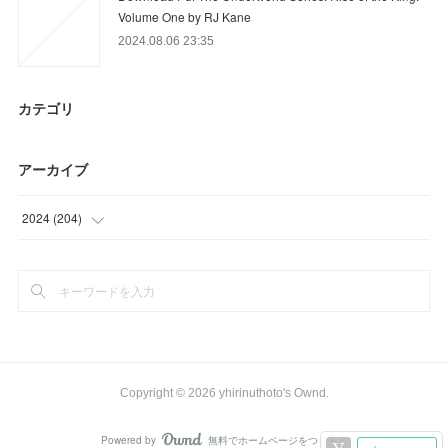
Volume One by RJ Kane
2024.08.06 23:35
カテゴリ
アーカイブ
2024
(
204
)
(
18
)
(
21
)
(
15
)
(
41
)
Copyright ©
2026
yhirinuthoto's Ownd
.
(
41
)
Powered by
無料でホームページをつくろう
AmebaOwnd