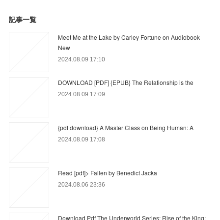
記事一覧
Meet Me at the Lake by Carley Fortune on Audiobook
New
2024.08.09 17:10
DOWNLOAD [PDF] {EPUB} The Relationship is the
2024.08.09 17:09
{pdf download} A Master Class on Being Human: A
2024.08.09 17:08
Read [pdf]> Fallen by Benedict Jacka
2024.08.06 23:36
Download Pdf The Underworld Series: Rise of the King: