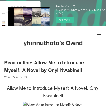
Ameba Owndで
あなただけのホームページやブログをつ
くろう
今すぐ試す
yhirinuthoto's Ownd
Read online: Allow Me to Introduce
Myself: A Novel by Onyi Nwabineli
2024.05.24 04:33
Allow Me to Introduce Myself: A Novel. Onyi
Nwabineli