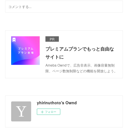
PR
プレミアムプランでもっと自由な
サイトに
Ameba Owndで、広告非表示、画像容量無制
限、ページ数無制限などの機能を開放しよう。
yhirinuthoto's Ownd
フォロー