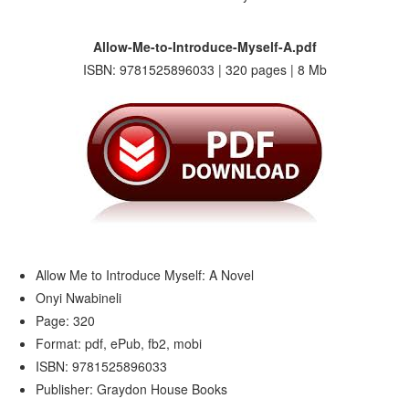
Allow-Me-to-Introduce-Myself-A.pdf
ISBN: 9781525896033 | 320 pages | 8 Mb
Allow Me to Introduce Myself: A Novel
Onyi Nwabineli
Page: 320
Format: pdf, ePub, fb2, mobi
ISBN: 9781525896033
Publisher: Graydon House Books