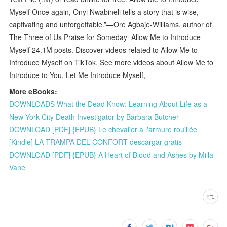
Myself Once again, Onyi Nwabineli tells a story that is wise,
captivating and unforgettable.”—Ore Agbaje-Williams, author of
The Three of Us Praise for Someday Allow Me to Introduce
Myself 24.1M posts. Discover videos related to Allow Me to
Introduce Myself on TikTok. See more videos about Allow Me to
Introduce to You, Let Me Introduce Myself,
More eBooks:
DOWNLOADS What the Dead Know: Learning About Life as a
New York City Death Investigator by Barbara Butcher
DOWNLOAD [PDF] {EPUB} Le chevalier à l'armure rouillée
[Kindle] LA TRAMPA DEL CONFORT descargar gratis
DOWNLOAD [PDF] {EPUB} A Heart of Blood and Ashes by Milla
Vane