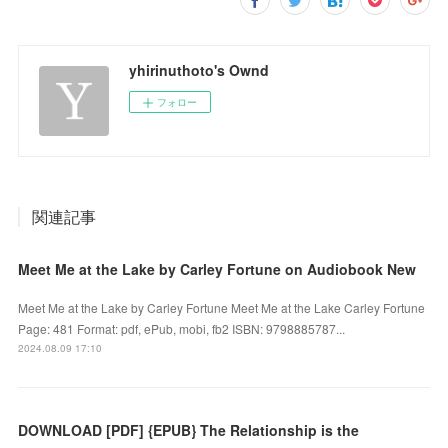
yhirinuthoto's Ownd
フォロー
関連記事
Meet Me at the Lake by Carley Fortune on Audiobook New
Meet Me at the Lake by Carley Fortune Meet Me at the Lake Carley Fortune
Page: 481 Format: pdf, ePub, mobi, fb2 ISBN: 9798885787...
2024.08.09 17:10
DOWNLOAD [PDF] {EPUB} The Relationship is the