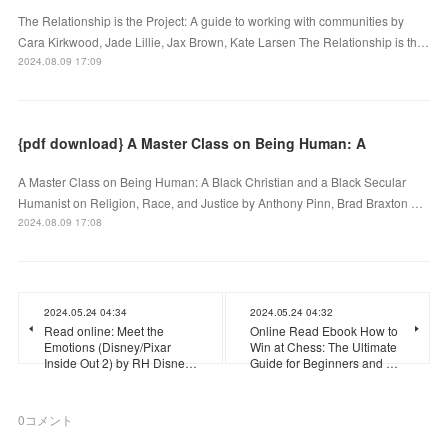
The Relationship is the Project: A guide to working with communities by
Cara Kirkwood, Jade Lillie, Jax Brown, Kate Larsen The Relationship is th…
2024.08.09 17:09
{pdf download} A Master Class on Being Human: A
A Master Class on Being Human: A Black Christian and a Black Secular
Humanist on Religion, Race, and Justice by Anthony Pinn, Brad Braxton …
2024.08.09 17:08
2024.05.24 04:34
2024.05.24 04:32
Read online: Meet the
Online Read Ebook How to
Emotions (Disney/Pixar
Win at Chess: The Ultimate
Inside Out 2) by RH Disne…
Guide for Beginners and …
0
コメント