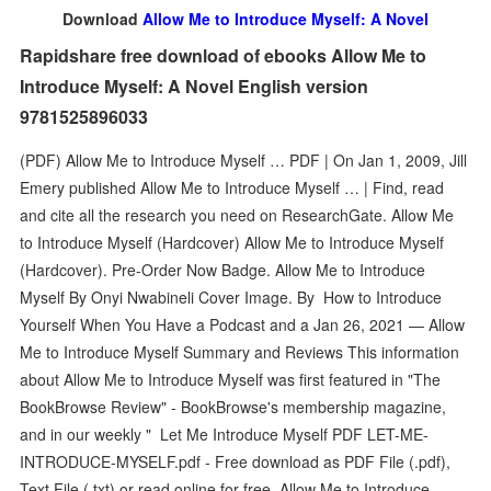
Download
Allow Me to Introduce Myself: A Novel
Rapidshare free download of ebooks Allow Me to
Introduce Myself: A Novel English version
9781525896033
(PDF) Allow Me to Introduce Myself … PDF | On Jan 1, 2009, Jill
Emery published Allow Me to Introduce Myself … | Find, read
and cite all the research you need on ResearchGate. Allow Me
to Introduce Myself (Hardcover) Allow Me to Introduce Myself
(Hardcover). Pre-Order Now Badge. Allow Me to Introduce
Myself By Onyi Nwabineli Cover Image. By How to Introduce
Yourself When You Have a Podcast and a Jan 26, 2021 — Allow
Me to Introduce Myself Summary and Reviews This information
about Allow Me to Introduce Myself was first featured in "The
BookBrowse Review" - BookBrowse's membership magazine,
and in our weekly " Let Me Introduce Myself PDF LET-ME-
INTRODUCE-MYSELF.pdf - Free download as PDF File (.pdf),
Text File (.txt) or read online for free. Allow Me to Introduce